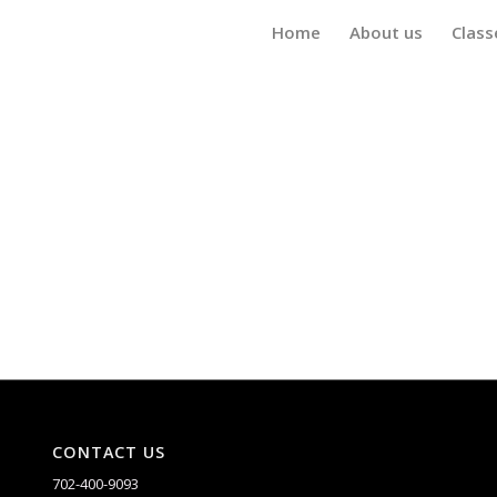
Home
About us
Class
CONTACT US
702-400-9093