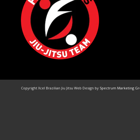
Copyright Xcel Brazilian Jiu Jitsu Web Design by
Spectrum Marketing G