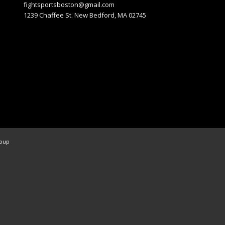
fightsportsboston@gmail.com
1239 Chaffee St. New Bedford, MA 02745
roup