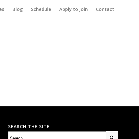
es
Blog
Schedule
Apply to Join
Contact
SEARCH THE SITE