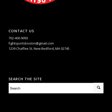
CONTACT US
702-400-9093
fightsportsboston@gmail.com
1239 Chaffee St. New Bedford, MA 02745
SEARCH THE SITE