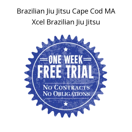
Brazilian Jiu Jitsu Cape Cod MA
Xcel Brazilian Jiu Jitsu