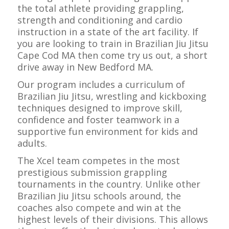
the total athlete providing grappling,
strength and conditioning and cardio
instruction in a state of the art facility. If
you are looking to train in Brazilian Jiu Jitsu
Cape Cod MA then come try us out, a short
drive away in New Bedford MA.
Our program includes a curriculum of
Brazilian Jiu Jitsu, wrestling and kickboxing
techniques designed to improve skill,
confidence and foster teamwork in a
supportive fun environment for kids and
adults.
The Xcel team competes in the most
prestigious submission grappling
tournaments in the country. Unlike other
Brazilian Jiu Jitsu schools around, the
coaches also compete and win at the
highest levels of their divisions. This allows