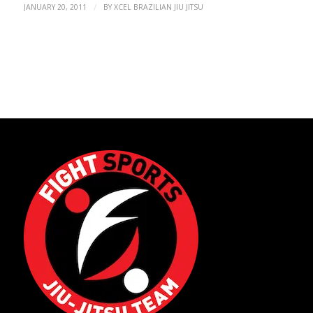
/
JANUARY 20, 2011
BY
XCEL BRAZILIAN JIU JITSU