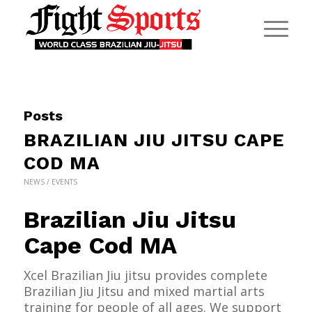
Posts
BRAZILIAN JIU JITSU CAPE
COD MA
NEWS / EVENTS
Brazilian Jiu Jitsu
Cape Cod MA
Xcel Brazilian Jiu jitsu provides complete
Brazilian Jiu Jitsu and mixed martial arts
training for people of all ages. We support