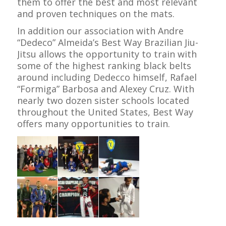
them to offer the best and most relevant
and proven techniques on the mats.
In addition our association with Andre
“Dedeco” Almeida’s Best Way Brazilian Jiu-
Jitsu allows the opportunity to train with
some of the highest ranking black belts
around including Dedecco himself, Rafael
“Formiga” Barbosa and Alexey Cruz. With
nearly two dozen sister schools located
throughout the United States, Best Way
offers many opportunities to train.