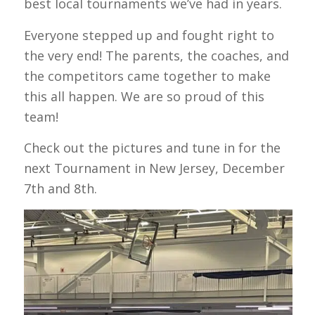
best local tournaments we’ve had in years.
Everyone stepped up and fought right to
the very end! The parents, the coaches, and
the competitors came together to make
this all happen. We are so proud of this
team!
Check out the pictures and tune in for the
next Tournament in New Jersey, December
7th and 8th.