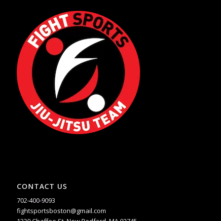
CONTACT US
702-400-9093
fightsportsboston@gmail.com
1239 Chaffee St. New Bedford, MA 02745