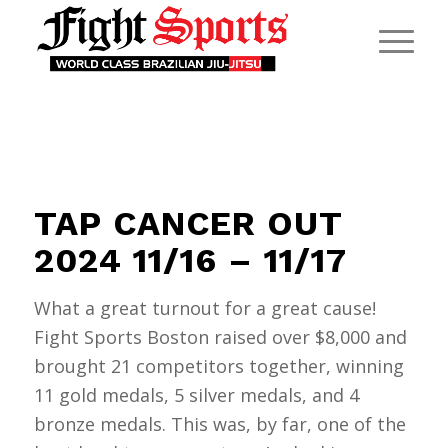
TAP CANCER OUT
2024 11/16 – 11/17
What a great turnout for a great cause!
Fight Sports Boston raised over $8,000 and
brought 21 competitors together, winning
11 gold medals, 5 silver medals, and 4
bronze medals. This was, by far, one of the