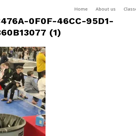
Home
About us
Class
476A-0F0F-46CC-95D1-
60B13077 (1)