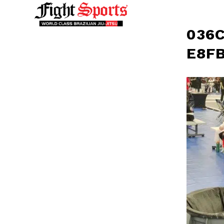
036C
E8FB