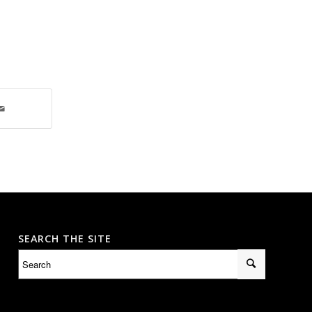
SEARCH THE SITE