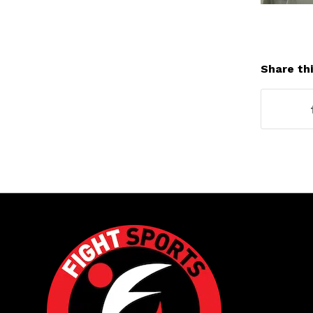
Share thi