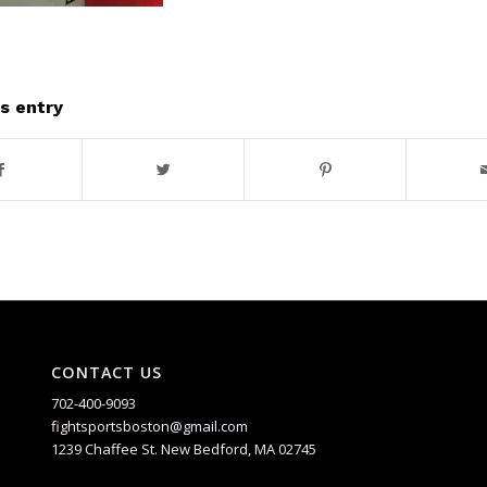
s entry
CONTACT US
702-400-9093
fightsportsboston@gmail.com
1239 Chaffee St. New Bedford, MA 02745