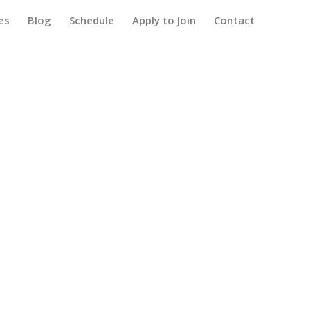
es
Blog
Schedule
Apply to Join
Contact