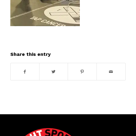
Share this entry