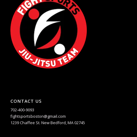
CONTACT US
702-400-9093
fightsportsboston@gmail.com
1239 Chaffee St. New Bedford, MA 02745