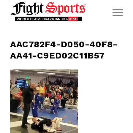
AAC782F4-D050-40F8-
AA41-C9ED02C11B57